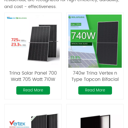
and cost - effectiveness.
Trina Solar Panel 700
740w Trina Vertex n
Watt 705 Watt 710W
Type Topcon Bifacial
715W 720 Watt 725W
Monocrystalline Panel
Read More
Read More
Vertex N Type Topcon
Monocrystalline Solar
Panels