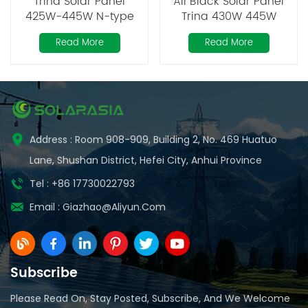
Trina Solar Panel
All Black Solar Panel
425W-445W N-type
Trina 430W 445W
Mono Perc
Read More
Read More
Address : Room 908-909, Building 2, No. 469 Huatuo
Lane, Shushan District, Hefei City, Anhui Province
Tel : +86 17730022793
Email :
Giazhao@aliyun.com
Subscribe
Please Read On, Stay Posted, Subscribe, And We Welcome