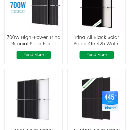
700W High-Power Trina
Trina All Black Solar
Bifacial Solar Panel
Panel 415 425 Watts
Read More
Read More