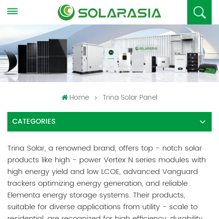
Home
Trina Solar Panel
CATEGORIES
Trina Solar, a renowned brand, offers top - notch solar
products like high - power Vertex N series modules with
high energy yield and low LCOE, advanced Vanguard
trackers optimizing energy generation, and reliable
Elementa energy storage systems. Their products,
suitable for diverse applications from utility - scale to
residential, are recognized for high efficiency, durability,