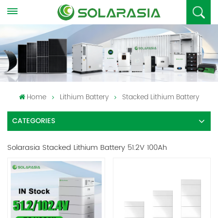
Home
Lithium Battery
Stacked Lithium Battery
CATEGORIES
Solarasia Stacked Lithium Battery 51.2V 100Ah