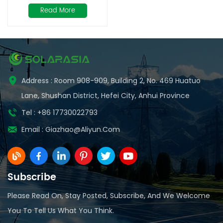
50Ah
Read More
Address : Room 908-909, Building 2, No. 469 Huatuo
Lane, Shushan District, Hefei City, Anhui Province
Tel : +86 17730022793
Email :
Giazhao@aliyun.com
Subscribe
Please Read On, Stay Posted, Subscribe, And We Welcome
You To Tell Us What You Think.