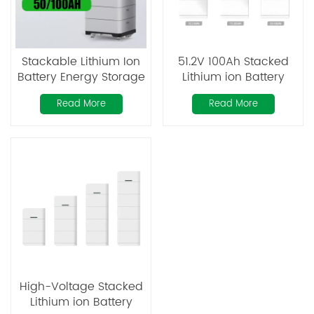
Stackable Lithium Ion
51.2V 100Ah Stacked
Battery Energy Storage
Lithium ion Battery
Pack 51.2V 102.4V 100Ah
Read More
Read More
200Ah 300Ah
Rechargeable Lithium
Batteries
High-Voltage Stacked
Lithium ion Battery