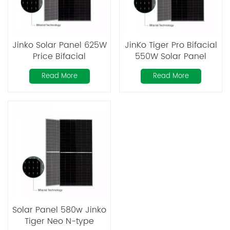
Jinko Solar Panel 625W
JinKo Tiger Pro Bifacial
Price Bifacial
550W Solar Panel
Photovoltaic PV Solar
Read More
Read More
Panels
Solar Panel 580w Jinko
Tiger Neo N-type