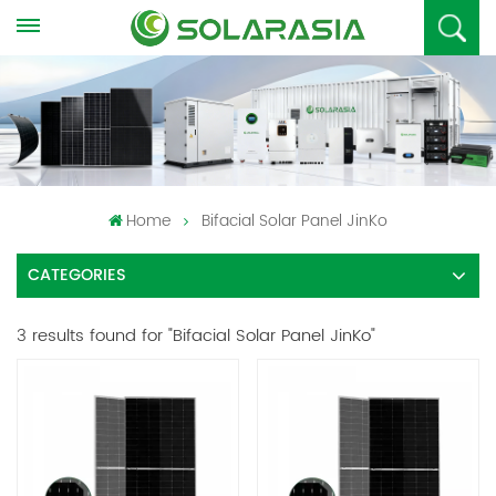
Home
Bifacial Solar Panel JinKo
CATEGORIES
3 results found for "Bifacial Solar Panel JinKo"