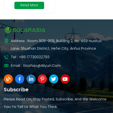
Bifacial Solar Modules
Read More
with Double Glass
Address : Room 908-909, Building 2, No. 469 Huatuo
Lane, Shushan District, Hefei City, Anhui Province
Tel : +86 17730022793
Email :
Giazhao@aliyun.com
Subscribe
Please Read On, Stay Posted, Subscribe, And We Welcome
You To Tell Us What You Think.