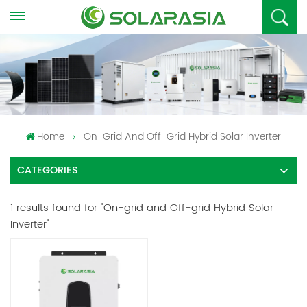
Home
On-Grid And Off-Grid Hybrid Solar Inverter
CATEGORIES
1 results found for "On-grid and Off-grid Hybrid Solar
Inverter"