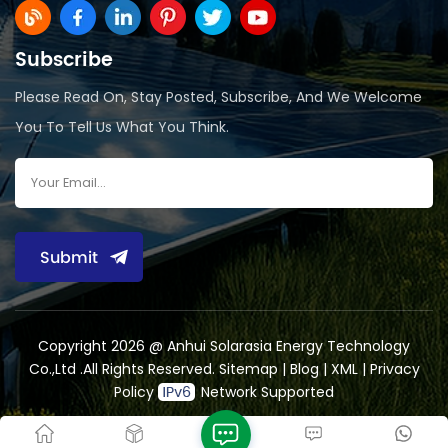
Subscribe
Please Read On, Stay Posted, Subscribe, And We Welcome
You To Tell Us What You Think.
Submit
Copyright 2026 @ Anhui Solarasia Energy Technology
Co.,Ltd .All Rights Reserved.
Sitemap
|
Blog
|
XML
|
Privacy
Policy
Network Supported