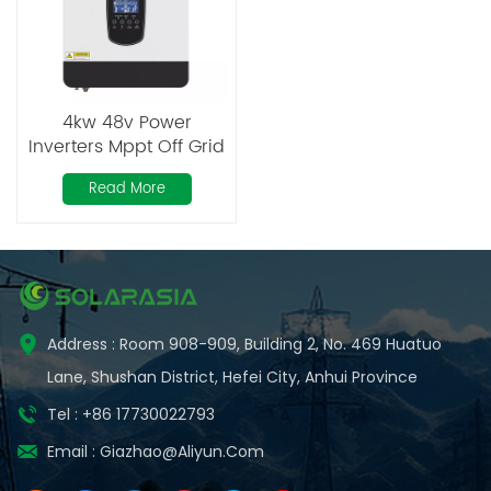
4kw 48v Power
Inverters Mppt Off Grid
Hybrid Solar Inverter
Read More
System
Address : Room 908-909, Building 2, No. 469 Huatuo
Lane, Shushan District, Hefei City, Anhui Province
Tel : +86 17730022793
Email :
Giazhao@aliyun.com