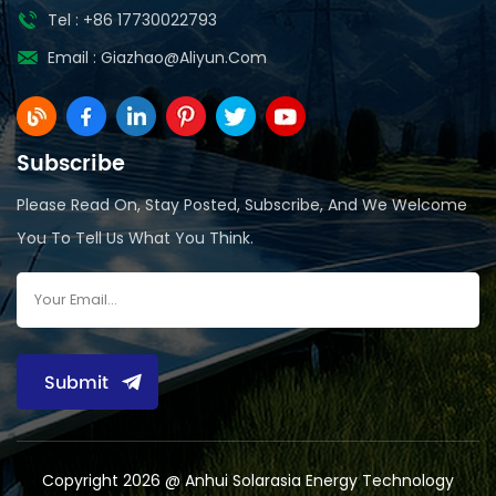
Tel : +86 17730022793
Email :
Giazhao@aliyun.com
Subscribe
Please Read On, Stay Posted, Subscribe, And We Welcome
You To Tell Us What You Think.
Submit
Copyright 2026 @ Anhui Solarasia Energy Technology