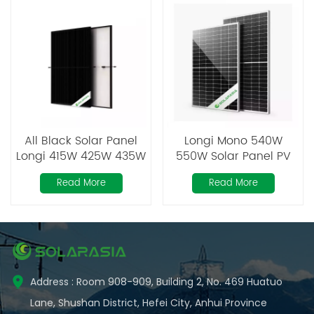
All Black Solar Panel
Longi Mono 540W
Longi 415W 425W 435W
550W Solar Panel PV
Module Double Glass
Read More
Read More
Address : Room 908-909, Building 2, No. 469 Huatuo
Lane, Shushan District, Hefei City, Anhui Province