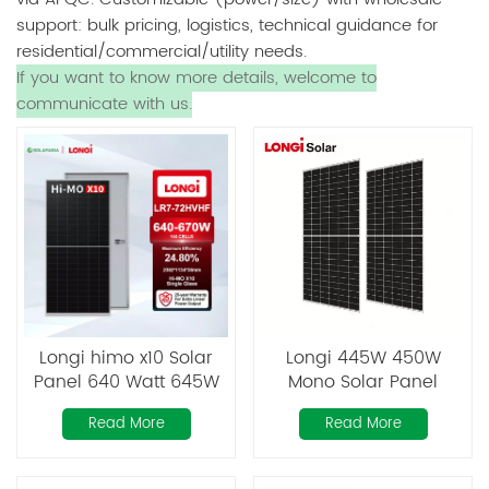
support: bulk pricing, logistics, technical guidance for
residential/commercial/utility needs.
If you want to know more details, welcome to
communicate with us.
Longi himo x10 Solar
Longi 445W 450W
Panel 640 Watt 645W
Mono Solar Panel
650 Watt 655W 660W
Bifacial
Read More
Read More
665W 670W
Monocrystalline Solar
Panels