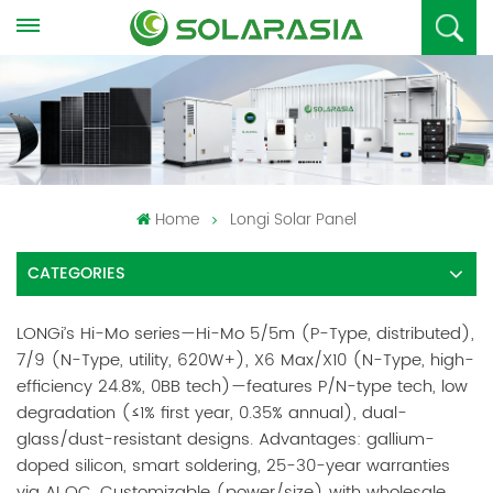
Home
Longi Solar Panel
CATEGORIES
LONGi’s Hi-Mo series—Hi-Mo 5/5m (P-Type, distributed),
7/9 (N-Type, utility, 620W+), X6 Max/X10 (N-Type, high-
efficiency 24.8%, 0BB tech)—features P/N-type tech, low
degradation (≤1% first year, 0.35% annual), dual-
glass/dust-resistant designs. Advantages: gallium-
doped silicon, smart soldering, 25-30-year warranties
via AI QC. Customizable (power/size) with wholesale