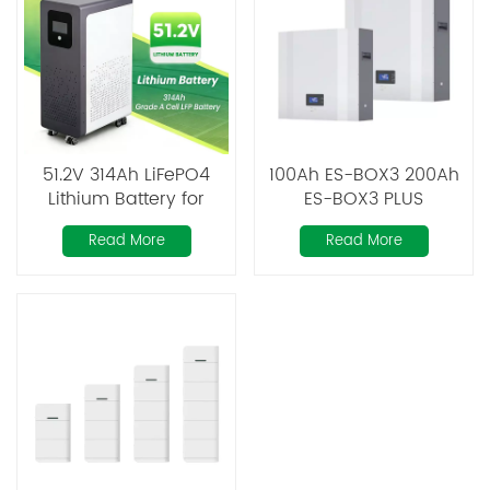
51.2V 314Ah LiFePO4
100Ah ES-BOX3 200Ah
Lithium Battery for
ES-BOX3 PLUS
Residential Solar
Powerwall LiFePO4
Read More
Read More
Energy Storage
Battery