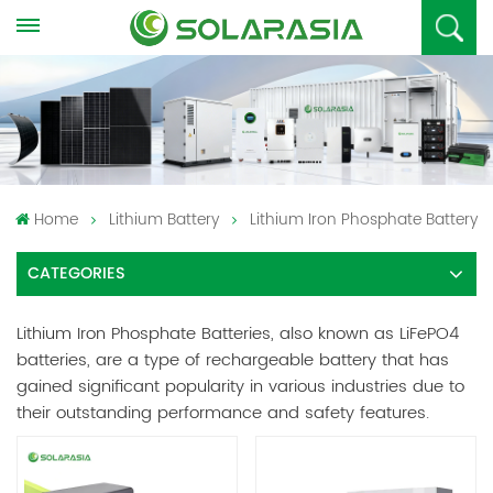
Home
Lithium Battery
Lithium Iron Phosphate Battery
CATEGORIES
Lithium Iron Phosphate Batteries, also known as LiFePO4
batteries, are a type of rechargeable battery that has
gained significant popularity in various industries due to
their outstanding performance and safety features.