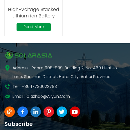
High-Voltage Stacked
Lithium ion Battery
50Ah
Read More
Address : Room 908-909, Building 2, No. 469 Huatuo
Lane, Shushan District, Hefei City, Anhui Province
Tel : +86 17730022793
Email :
Giazhao@aliyun.com
Subscribe