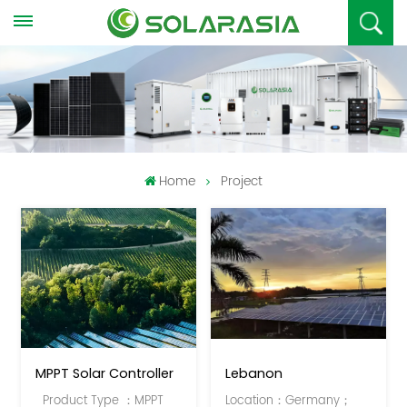
Home
Project
MPPT Solar Controller
Lebanon
Product Type ：MPPT
Location：Germany；