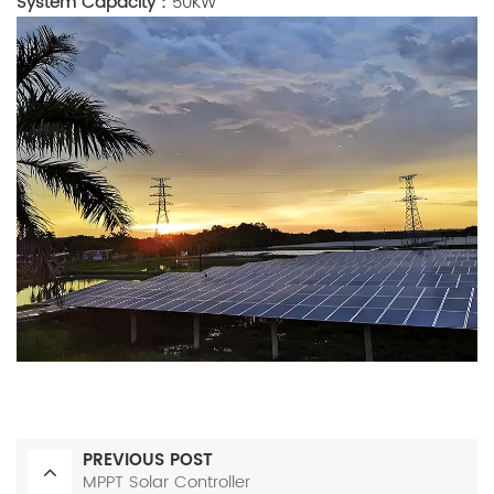
System Capacity
：50KW
PREVIOUS POST
MPPT Solar Controller