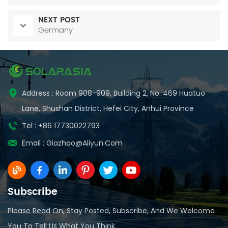
NEXT POST
Germany
Address : Room 908-909, Building 2, No. 469 Huatuo
Lane, Shushan District, Hefei City, Anhui Province
Tel : +86 17730022793
Email :
Giazhao@aliyun.com
Subscribe
Please Read On, Stay Posted, Subscribe, And We Welcome
You To Tell Us What You Think.