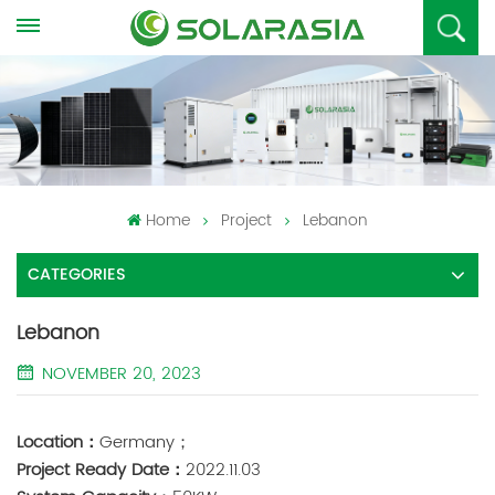
Home
Project
Lebanon
CATEGORIES
Lebanon
NOVEMBER 20, 2023
Location：
Germany；
Project Ready Date：
2022.11.03