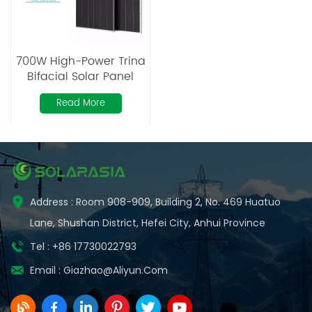
700W High-Power Trina
Bifacial Solar Panel
Read More
Address : Room 908-909, Building 2, No. 469 Huatuo
Lane, Shushan District, Hefei City, Anhui Province
Tel : +86 17730022793
Email :
Giazhao@aliyun.com