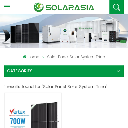
Home
Solar Panel Solar System Trina
CATEGORIES
1 results found for "Solar Panel Solar System Trina"