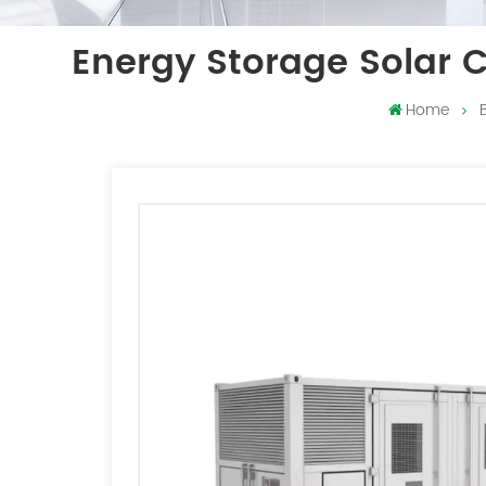
Energy Storage Solar 
Home