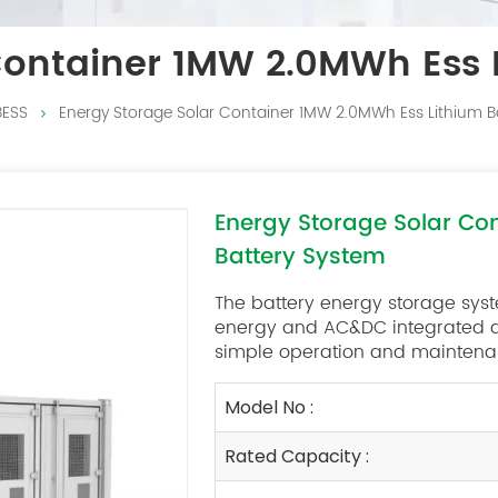
Container 1MW 2.0MWh Ess 
BESS
Energy Storage Solar Container 1MW 2.0MWh Ess Lithium B
Energy Storage Solar Co
Battery System
The battery energy storage sys
energy and AC&DC integrated des
simple operation and maintenan
Model No :
Rated Capacity :