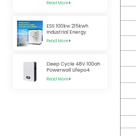
Read More
ESS 100kw 215kwh
Industrial Energy
Storage System
Read More
Deep Cycle 48V 100ah
Powerwall Lifepo4
Solar Battery
Read More