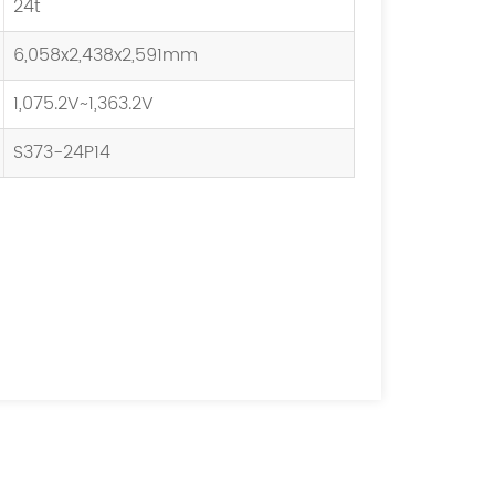
24t
6,058x2,438x2,591mm
1,075.2V~1,363.2V
S373-24P14