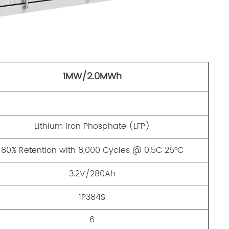
1MW/2.0MWh
Lithium lron Phosphate (LFP)
80% Retention with 8,000 Cycles @ 0.5C 25°C
3.2V/280Ah
1P384S
6