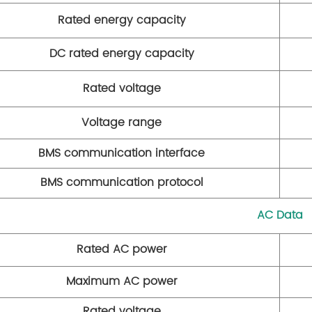
Rated energy capacity
DC rated energy capacity
Rated voltage
Voltage range
BMS communication interface
BMS communication protocol
AC Data
Rated AC power
Maximum AC power
Rated voltage