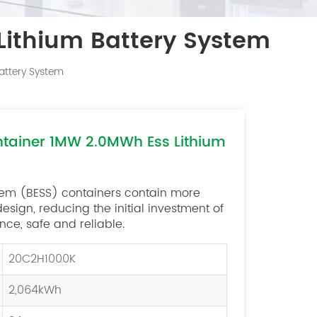
Lithium Battery System
attery System
ntainer 1MW 2.0MWh Ess Lithium
tem (BESS) containers contain more
ign, reducing the initial investment of
ce, safe and reliable.
20C2H1000K
2,064kWh