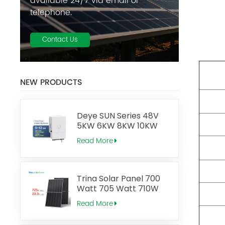
available 24/7 via email or
telephone.
Contact Us
NEW PRODUCTS
Deye SUN Series 48V
5KW 6KW 8KW 10KW
12KW Low Voltage
Read More
Three Phase 2MPPT
Hybrid Inverter
Trina Solar Panel 700
Watt 705 Watt 710W
715W 720 Watt 725W
Read More
Vertex N Type Topcon
Monocrystalline Solar