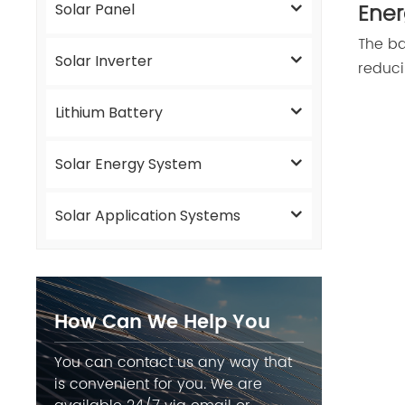
Ener
Solar Panel
The ba
Solar Inverter
reduci
Lithium Battery
Solar Energy System
Solar Application Systems
How Can We Help You
You can contact us any way that
is convenient for you. We are