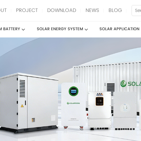
UT
PROJECT
DOWNLOAD
NEWS
BLOG
UM BATTERY
SOLAR ENERGY SYSTEM
SOLAR APPLICATION