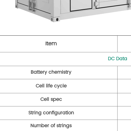
Item
DC Data
Battery chemistry
Cell life cycle
Cell spec
String configuration
Number of strings