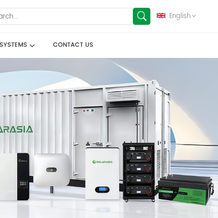
English
 SYSTEMS
CONTACT US
English
français
Deutsch
español
العربية