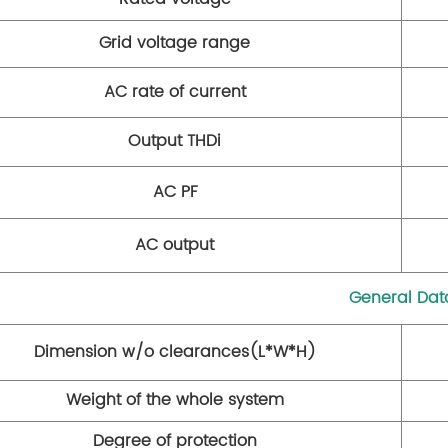
Grid voltage range
AC rate of current
Output THDi
AC PF
AC output
General Dat
Dimension w/o clearances(L*W*H)
Weight of the whole system
Degree of protection