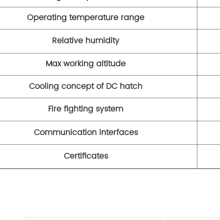
Operating temperature range
Relative humidity
Max working altitude
Cooling concept of DC hatch
Fire fighting system
Communication interfaces
Certificates