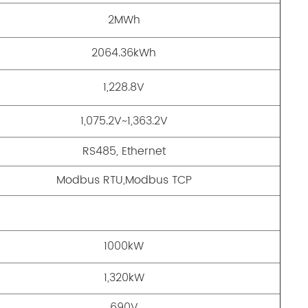
2MWh
2064.36kWh
1,228.8V
1,075.2V~1,363.2V
RS485, Ethernet
Modbus RTU,Modbus TCP
1000kW
1,320kW
690V