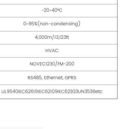
-20~40°C
0~95%(non-condensing)
4,000m/13,123ft
HVAC
NOVEC1230/FM-200
RS485, Ethernet, GPRS
UL9540IEC626191EC62109IEC62933UN3536etc