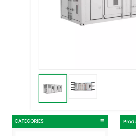
CATEGORIES
Produ