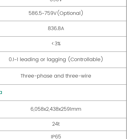
586.5~759V(Optional)
836.8A
<3%
0.1~1 leading or lagging (Controllable)
Three-phase and three-wire
a
6,058x2,438x2591mm
24t
IP65