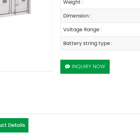
Weight :
Dimension :
Voltage Range :
Battery string type :
INQUIRY NOW
ct Details