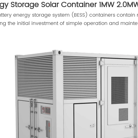
gy Storage Solar Container 1MW 2.0MW
ttery energy storage system (BESS) containers contain
ng the initial investment of simple operation and mainte