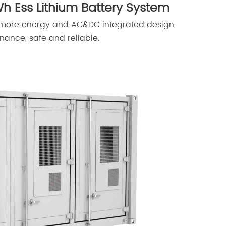
h Ess Lithium Battery System
 more energy and AC&DC integrated design,
nance, safe and reliable.