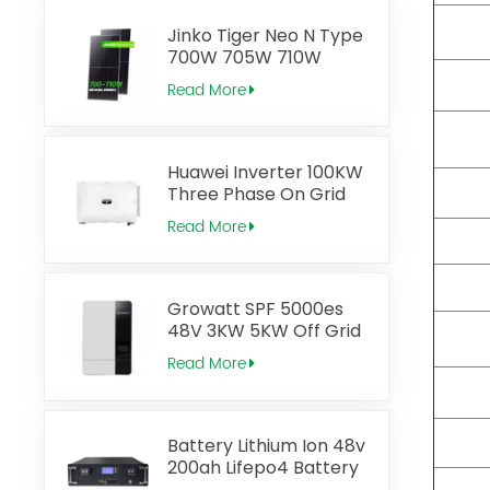
Panels
Jinko Tiger Neo N Type
700W 705W 710W
Bifacial Module Solar
Read More
Panel
Huawei Inverter 100KW
Three Phase On Grid
inverter with Zero
Read More
Injection
Growatt SPF 5000es
48V 3KW 5KW Off Grid
Solar Inverter
Read More
Battery Lithium Ion 48v
200ah Lifepo4 Battery
Rack