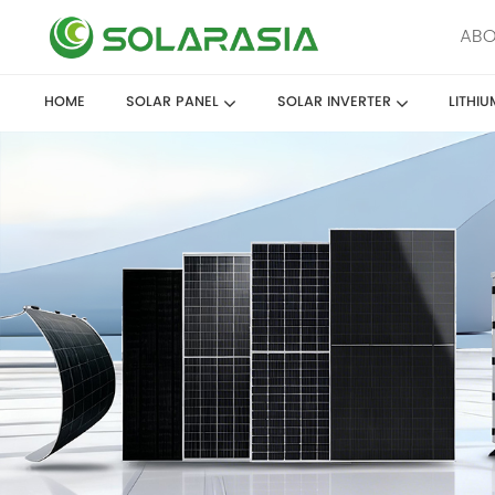
ABO
HOME
SOLAR PANEL
SOLAR INVERTER
LITHI