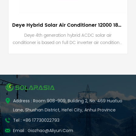
Deye Hybrid Solar Air Conditioner 12000 18000 24000 BTU
Deye 4th generation hybrid ACDC solar air
conditioner is based on full DC inverter air conditioner
VRF technology. The main components of our unit is
DC inverter compressor, DC fan motor, solar MPPT
booster and inverter air conditioner controller.
Address : Room 908-909, Building 2, No. 469 Huatuo
Lane, Shushan District, Hefei City, Anhui Province
Tel : +86 17730022793
Email :
Giazhao@aliyun.com