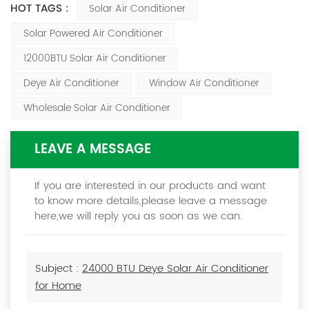
HOT TAGS :
Solar Air Conditioner
Solar Powered Air Conditioner
12000BTU Solar Air Conditioner
Deye Air Conditioner
Window Air Conditioner
Wholesale Solar Air Conditioner
LEAVE A MESSAGE
If you are interested in our products and want
to know more details,please leave a message
here,we will reply you as soon as we can.
Subject :
24000 BTU Deye Solar Air Conditioner
for Home