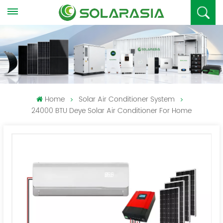
Home
Solar Air Conditioner System
24000 BTU Deye Solar Air Conditioner For Home