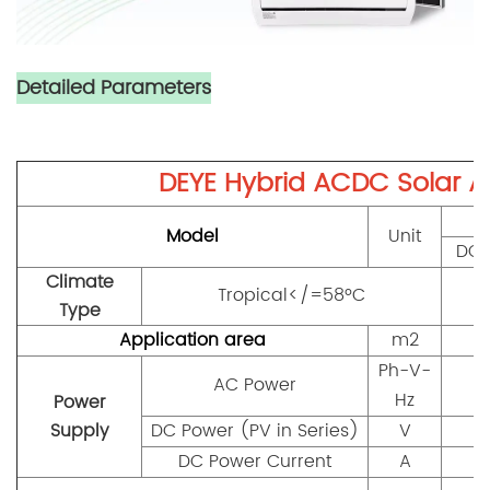
Detailed Parameters
DEYE Hybrid ACDC Solar Ai
Model
Unit
DGW
Climate
Tropical</=58ºC
Type
Application area
m2
Ph-V-
AC Power
Hz
Power
Supply
DC Power (PV in Series)
V
DC Power Current
A