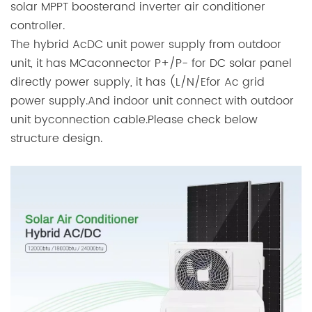
solar MPPT boosterand inverter air conditioner
controller.
The hybrid AcDC unit power supply from outdoor
unit, it has MCaconnector P+/P- for DC solar panel
directly power supply, it has (L/N/Efor Ac grid
power supply.And indoor unit connect with outdoor
unit byconnection cable.Please check below
structure design.