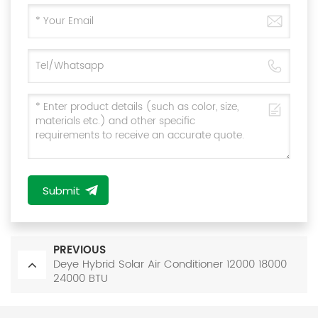
Submit
PREVIOUS
Deye Hybrid Solar Air Conditioner 12000 18000
24000 BTU