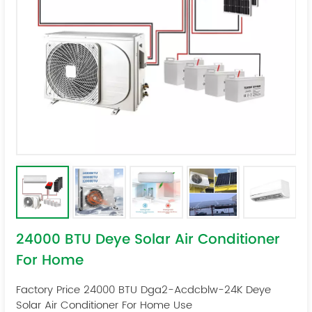
24000 BTU Deye Solar Air Conditioner
For Home
Factory Price 24000 BTU Dga2-Acdcblw-24K Deye
Solar Air Conditioner For Home Use