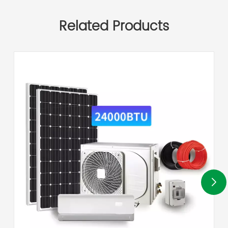
Related Products