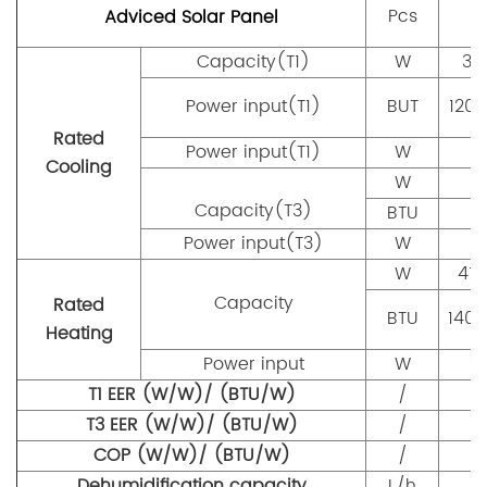
(
Pcs
Adviced Solar Panel
Capacity(T1)
W
35
Power input(T1)
BUT
120
Rated
Power input(T1)
W
9
Cooling
W
Capacity(T3)
BTU
Power input(T3)
W
W
41
Capacity
Rated
BTU
140
Heating
Power input
W
1
T1 EER (W/W)/ (BTU/W)
/
T3 EER (W/W)/ (BTU/W)
/
COP (W/W)/ (BTU/W)
/
Dehumidification capacity
L/h