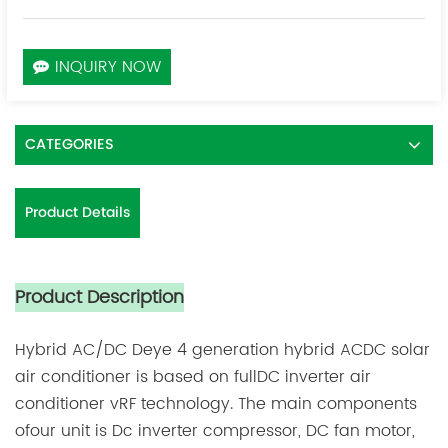
INQUIRY NOW
CATEGORIES
Product Details
Product Description
Hybrid AC/DC
Deye 4 generation hybrid ACDC solar
air conditioner is based on fullDC inverter air
conditioner vRF technology. The main components
ofour unit is Dc inverter compressor, DC fan motor,