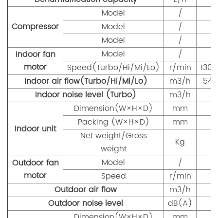
Model
/
Compressor
Model
/
Model
/
Model
/
Indoor fan
motor
Speed(Turbo/Hi/Mi/Lo)
r/min
1300
Indoor air flow(Turbo/Hi/Mi/Lo)
m3/h
540
Indoor noise level (Turbo)
m3/h
Dimension(W×H×D)
mm
8
Packing (W×H×D)
mm
9
Indoor unit
Net weight/Gross
Kg
weight
Model
/
Outdoor fan
motor
Speed
r/min
Outdoor air flow
m3/h
Outdoor noise level
dB(A)
Dimension(W×H×D)
mm