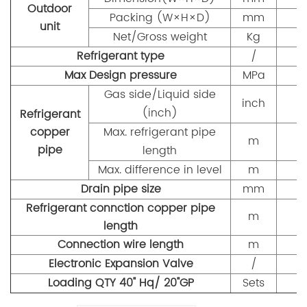
Outdoor
Packing (W×H×D)
mm
9
unit
Net/Gross weight
Kg
Refrigerant type
/
Max Design pressure
MPa
Gas side/Liquid side
inch
(inch)
Refrigerant
copper
Max. refrigerant pipe
m
pipe
length
Max. difference in level
m
Drain pipe size
mm
Refrigerant connction copper pipe
m
length
Connection wire length
m
Electronic Expansion Valve
/
Loading QTY 40" Hq/ 20"GP
Sets