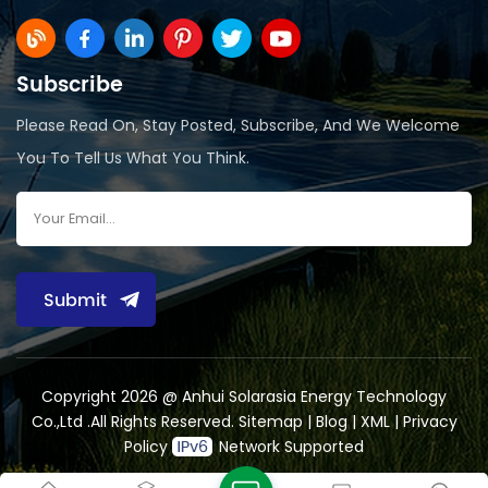
Subscribe
Please Read On, Stay Posted, Subscribe, And We Welcome
You To Tell Us What You Think.
Submit
Copyright 2026 @ Anhui Solarasia Energy Technology
Co.,Ltd .All Rights Reserved.
Sitemap
|
Blog
|
XML
|
Privacy
Policy
Network Supported