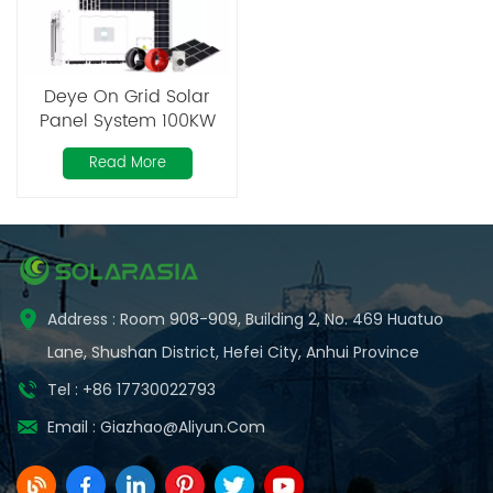
Deye On Grid Solar
Panel System 100KW
200KW 300KW 500KW
Read More
600KW for Industrial
use
Address : Room 908-909, Building 2, No. 469 Huatuo
Lane, Shushan District, Hefei City, Anhui Province
Tel : +86 17730022793
Email :
Giazhao@aliyun.com