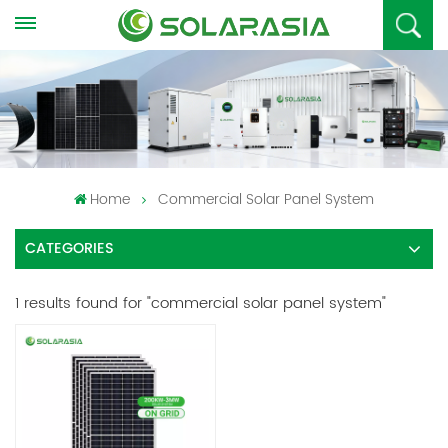
Home
Commercial Solar Panel System
CATEGORIES
1 results found for "commercial solar panel system"