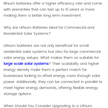
lithium batteries offer a higher efficiency rate and come
with warranties that can last up to 10 years or more,
making them a better long term investment.
Why Are Lithium Batteries Ideal for Commercial and
Residential Solar Systems?
Lithium batteries are not only beneficial for small
residential solar systems but also for large commercial
solar energy setups. What makes them so suitable for
large scale solar systems
? Their scalability and higher
energy density make them a perfect match for
businesses looking to offset energy costs through solar
power. Additionally, they can be connected in parallel to
meet higher energy demands, offering flexible energy
storage options.
When Should You Consider Upgrading to a Lithium