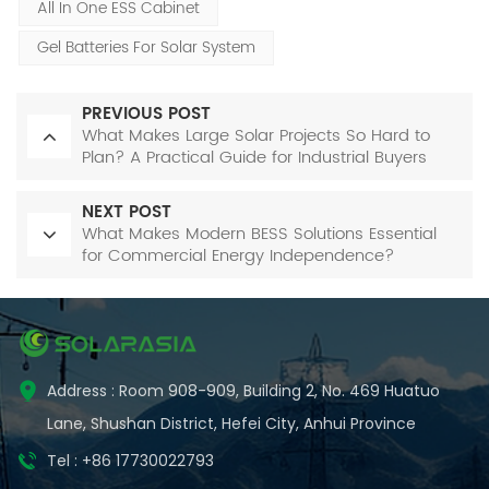
All In One ESS Cabinet
Gel Batteries For Solar System
PREVIOUS POST
What Makes Large Solar Projects So Hard to
Plan? A Practical Guide for Industrial Buyers
NEXT POST
What Makes Modern BESS Solutions Essential
for Commercial Energy Independence?
Address : Room 908-909, Building 2, No. 469 Huatuo
Lane, Shushan District, Hefei City, Anhui Province
Tel : +86 17730022793