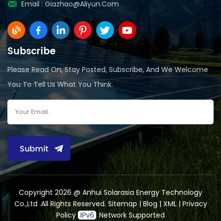
Email :
Giazhao@aliyun.com
Subscribe
Please Read On, Stay Posted, Subscribe, And We Welcome
You To Tell Us What You Think.
Submit
Copyright 2026 @ Anhui Solarasia Energy Technology
Co.,Ltd .All Rights Reserved.
Sitemap
|
Blog
|
XML
|
Privacy
Policy
Network Supported