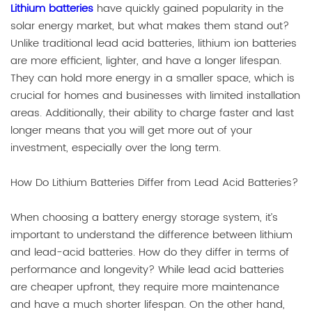
Lithium batteries
have quickly gained popularity in the
solar energy market, but what makes them stand out?
Unlike traditional lead acid batteries, lithium ion batteries
are more efficient, lighter, and have a longer lifespan.
They can hold more energy in a smaller space, which is
crucial for homes and businesses with limited installation
areas. Additionally, their ability to charge faster and last
longer means that you will get more out of your
investment, especially over the long term.
How Do Lithium Batteries Differ from Lead Acid Batteries?
When choosing a battery energy storage system, it’s
important to understand the difference between lithium
and lead-acid batteries. How do they differ in terms of
performance and longevity? While lead acid batteries
are cheaper upfront, they require more maintenance
and have a much shorter lifespan. On the other hand,