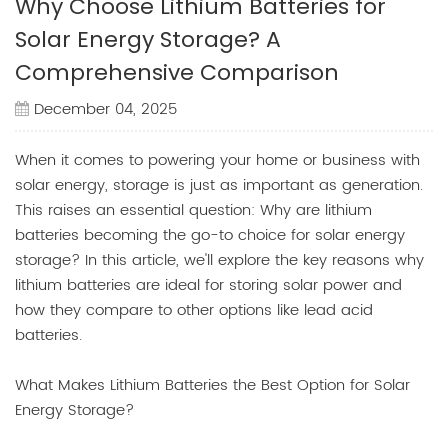
Why Choose Lithium Batteries for
Solar Energy Storage? A
Comprehensive Comparison
December 04, 2025
When it comes to powering your home or business with
solar energy, storage is just as important as generation.
This raises an essential question: Why are lithium
batteries becoming the go-to choice for solar energy
storage? In this article, we'll explore the key reasons why
lithium batteries are ideal for storing solar power and
how they compare to other options like lead acid
batteries.
What Makes Lithium Batteries the Best Option for Solar
Energy Storage?