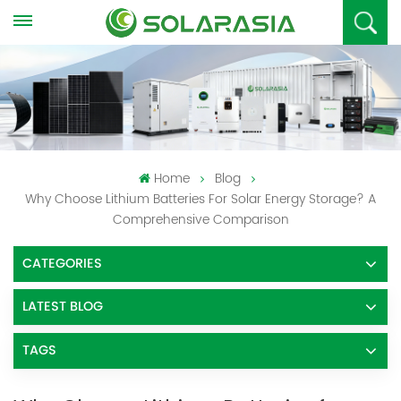
Home
Blog
Why Choose Lithium Batteries For Solar Energy Storage? A
Comprehensive Comparison
CATEGORIES
LATEST BLOG
TAGS