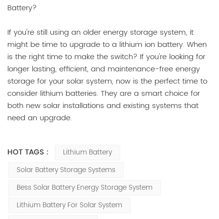
Battery?
If you're still using an older energy storage system, it
might be time to upgrade to a lithium ion battery. When
is the right time to make the switch? If you're looking for
longer lasting, efficient, and maintenance-free energy
storage for your solar system, now is the perfect time to
consider lithium batteries. They are a smart choice for
both new solar installations and existing systems that
need an upgrade.
HOT TAGS :
Lithium Battery
Solar Battery Storage Systems
Bess Solar Battery Energy Storage System
Lithium Battery For Solar System