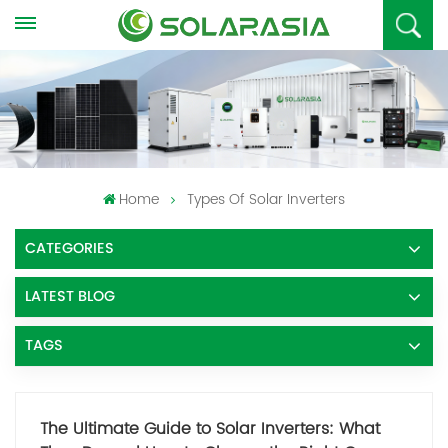
Home
Types Of Solar Inverters
CATEGORIES
LATEST BLOG
TAGS
The Ultimate Guide to Solar Inverters: What